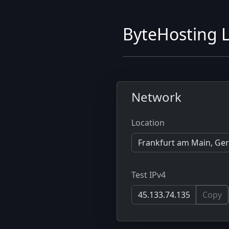
ByteHosting L
Network
Location
Test IPv4
Copy