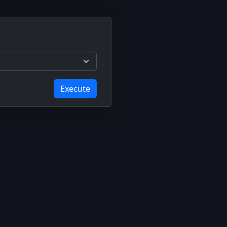
Execute