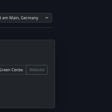
Website