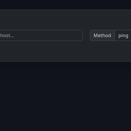
Method