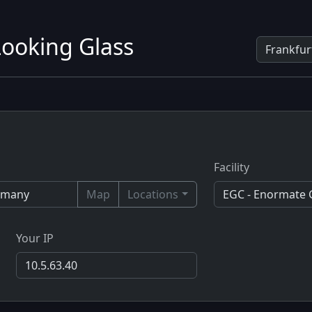
ooking Glass
Facility
Map
Locations
Your IP