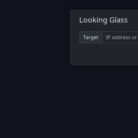
Looking Glass
Target